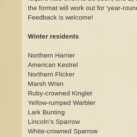
the format will work out for 'year-rou
Feedback is welcome!
Winter residents
Northern Harrier
American Kestrel
Northern Flicker
Marsh Wren
Ruby-crowned Kinglet
Yellow-rumped Warbler
Lark Bunting
Lincoln’s Sparrow
White-crowned Sparrow