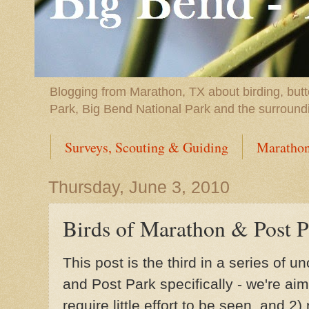
Blogging from Marathon, TX about birding, butt
Park, Big Bend National Park and the surround
Surveys, Scouting & Guiding
Marathon
Thursday, June 3, 2010
Birds of Marathon & Post P
This post is the third in a series of un
and Post Park specifically - we're aimi
require little effort to be seen, and 2)