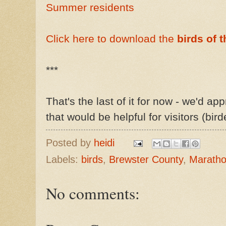
Summer residents
Click here to download the
birds of 
***
That's the last of it for now - we'd ap
that would be helpful for visitors (bird
Posted by
heidi
Labels:
birds
,
Brewster County
,
Marath
No comments: