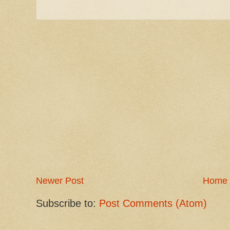
Newer Post
Home
Subscribe to:
Post Comments (Atom)