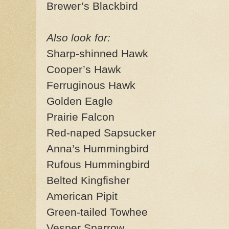
Brewer’s Blackbird
Also look for:
Sharp-shinned Hawk
Cooper’s Hawk
Ferruginous Hawk
Golden Eagle
Prairie Falcon
Red-naped Sapsucker
Anna’s Hummingbird
Rufous Hummingbird
Belted Kingfisher
American Pipit
Green-tailed Towhee
Vesper Sparrow