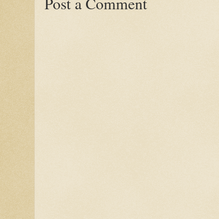
Post a Comment