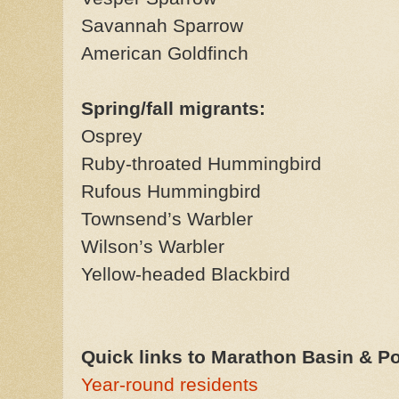
Savannah Sparrow
American Goldfinch
Spring/fall migrants:
Osprey
Ruby-throated Hummingbird
Rufous Hummingbird
Townsend’s Warbler
Wilson’s Warbler
Yellow-headed Blackbird
Quick links to Marathon Basin & Pos
Year-round residents