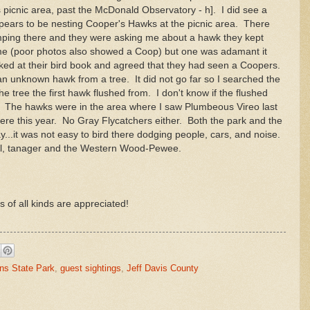
 picnic area, past the McDonald Observatory - h]. I did see a
ears to be nesting Cooper's Hawks at the picnic area. There
ping there and they were asking me about a hawk they kept
me (poor photos also showed a Coop) but one was adamant it
ked at their bird book and agreed that they had seen a Coopers.
an unknown hawk from a tree. It did not go far so I searched the
 tree the first hawk flushed from. I don't know if the flushed
e. The hawks were in the area where I saw Plumbeous Vireo last
there this year. No Gray Flycatchers either. Both the park and the
...it was not easy to bird there dodging people, cars, and noise.
uail, tanager and the Western Wood-Pewee.
s of all kinds are appreciated!
ns State Park
,
guest sightings
,
Jeff Davis County