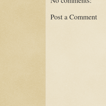
No comments:
Post a Comment