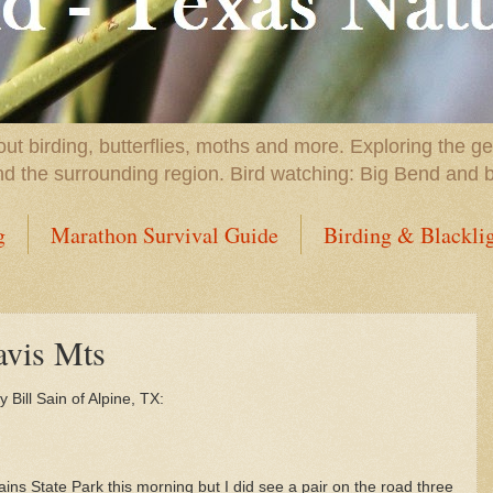
t birding, butterflies, moths and more. Exploring the g
nd the surrounding region. Bird watching: Big Bend and 
g
Marathon Survival Guide
Birding & Blackli
avis Mts
 Bill Sain of Alpine, TX:
s State Park this morning but I did see a pair on the road three