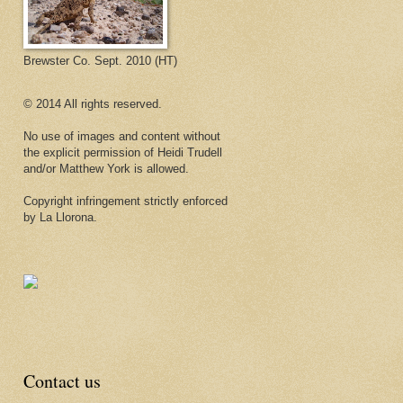
Brewster Co. Sept. 2010 (HT)
© 2014 All rights reserved.
No use of images and content without
the explicit permission of Heidi Trudell
and/or Matthew York is allowed.
Copyright infringement strictly enforced
by La Llorona.
Contact us