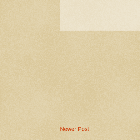
Newer Post