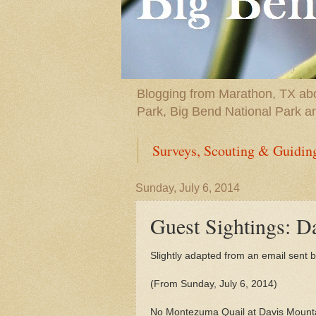
Blogging from Marathon, TX abou
Park, Big Bend National Park a
Surveys, Scouting & Guidin
Sunday, July 6, 2014
Guest Sightings: D
Slightly adapted from an email sent by
(From Sunday, July 6, 2014)
No Montezuma Quail at Davis Mountain