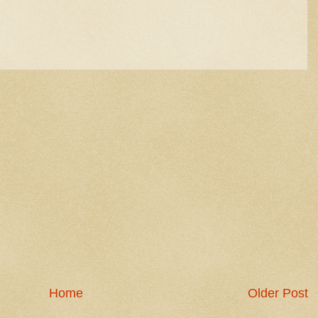
Home
Older Post