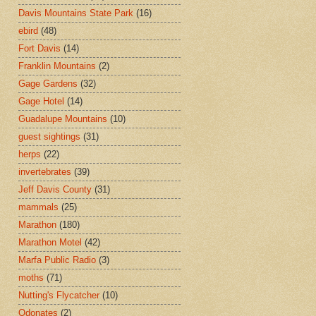
Davis Mountains State Park
(16)
ebird
(48)
Fort Davis
(14)
Franklin Mountains
(2)
Gage Gardens
(32)
Gage Hotel
(14)
Guadalupe Mountains
(10)
guest sightings
(31)
herps
(22)
invertebrates
(39)
Jeff Davis County
(31)
mammals
(25)
Marathon
(180)
Marathon Motel
(42)
Marfa Public Radio
(3)
moths
(71)
Nutting's Flycatcher
(10)
Odonates
(2)