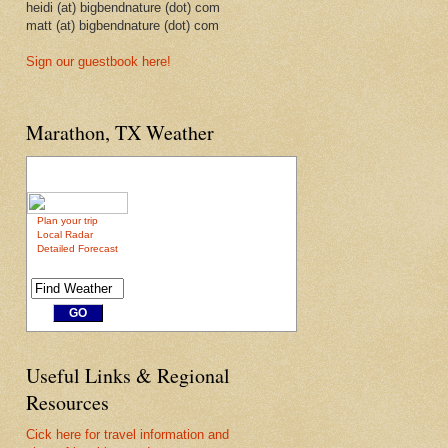
heidi (at) bigbendnature (dot) com
matt (at) bigbendnature (dot) com
Sign our guestbook here!
Marathon, TX Weather
Plan your trip
Local Radar
Detailed Forecast
Useful Links & Regional
Resources
Cick here for travel information and