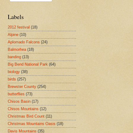
Labels
2012 festival
(18)
Alpine
(10)
Aplomado Falcons
(24)
Balmorhea
(18)
banding
(13)
Big Bend National Park
(64)
biology
(38)
birds
(257)
Brewster County
(254)
butterflies
(73)
Chisos Basin
(17)
Chisos Mountains
(12)
Christmas Bird Count
(11)
Christmas Mountains Oasis
(18)
Davis Mountains
(35)