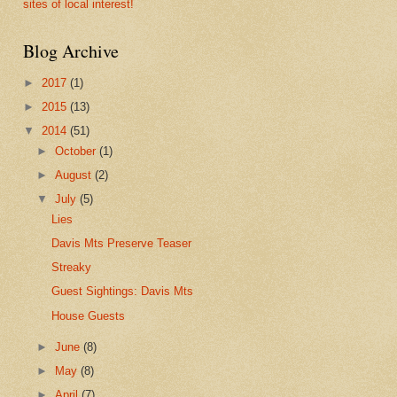
sites of local interest!
Blog Archive
►
2017
(1)
►
2015
(13)
▼
2014
(51)
►
October
(1)
►
August
(2)
▼
July
(5)
Lies
Davis Mts Preserve Teaser
Streaky
Guest Sightings: Davis Mts
House Guests
►
June
(8)
►
May
(8)
►
April
(7)