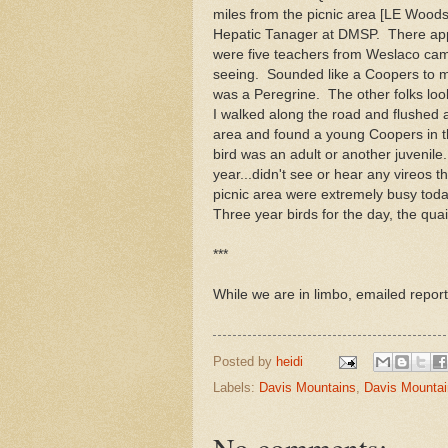
miles from the picnic area [LE Woods
Hepatic Tanager at DMSP. There app
were five teachers from Weslaco cam
seeing. Sounded like a Coopers to 
was a Peregrine. The other folks loo
I walked along the road and flushed 
area and found a young Coopers in the
bird was an adult or another juvenil
year...didn't see or hear any vireos 
picnic area were extremely busy today
Three year birds for the day, the q
***
While we are in limbo, emailed report
Posted by
heidi
Labels:
Davis Mountains
,
Davis Mountai