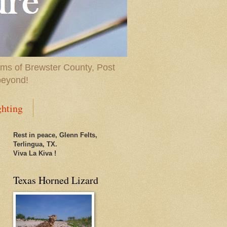
ems of Brewster County, Post
beyond!
ghting
Rest in peace, Glenn Felts,
Terlingua, TX.
Viva La Kiva !
Texas Horned Lizard