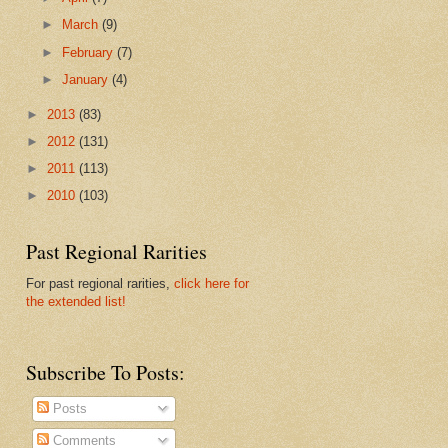
►
March
(9)
►
February
(7)
►
January
(4)
►
2013
(83)
►
2012
(131)
►
2011
(113)
►
2010
(103)
Past Regional Rarities
For past regional rarities,
click here for
the extended list!
Subscribe To Posts:
Posts
Comments