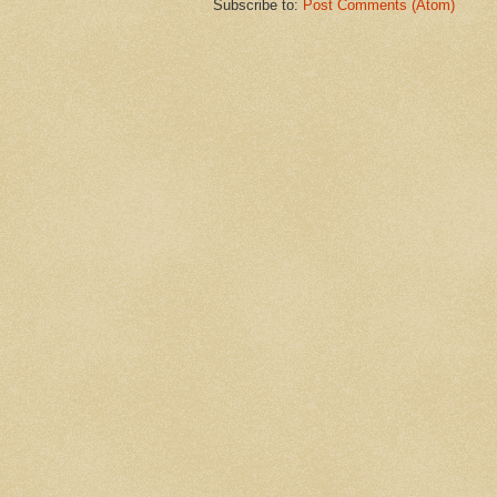
Subscribe to:
Post Comments (Atom)