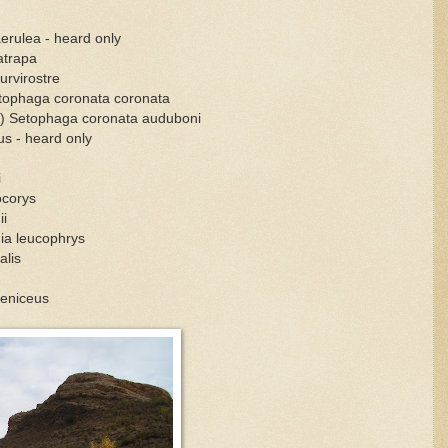
aerulea - heard only
atrapa
urvirostre
etophaga coronata coronata
s) Setophaga coronata auduboni
us - heard only
i
ocorys
ii
ia leucophrys
alis
oeniceus