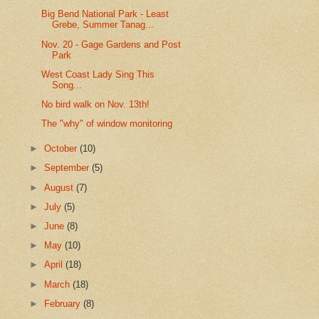
Big Bend National Park - Least
Grebe, Summer Tanag...
Nov. 20 - Gage Gardens and Post
Park
West Coast Lady Sing This
Song...
No bird walk on Nov. 13th!
The "why" of window monitoring
►
October
(10)
►
September
(5)
►
August
(7)
►
July
(5)
►
June
(8)
►
May
(10)
►
April
(18)
►
March
(18)
►
February
(8)