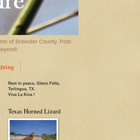
ems of Brewster County, Post
beyond!
ghting
Rest in peace, Glenn Felts,
Terlingua, TX.
Viva La Kiva !
Texas Horned Lizard