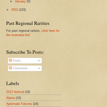
►
January
(5)
►
2010
(103)
Past Regional Rarities
For past regional rarities,
click here for
the extended list!
Subscribe To Posts:
Posts
Comments
Labels
2012 festival
(18)
Alpine
(10)
Aplomado Falcons
(24)