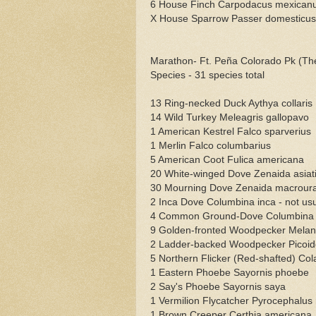
6 House Finch Carpodacus mexican
X House Sparrow Passer domesticus
Marathon- Ft. Peña Colorado Pk (The
Species - 31 species total
13 Ring-necked Duck Aythya collaris
14 Wild Turkey Meleagris gallopavo
1 American Kestrel Falco sparverius
1 Merlin Falco columbarius
5 American Coot Fulica americana
20 White-winged Dove Zenaida asiat
30 Mourning Dove Zenaida macrour
2 Inca Dove Columbina inca - not usua
4 Common Ground-Dove Columbina pas
9 Golden-fronted Woodpecker Melane
2 Ladder-backed Woodpecker Picoide
5 Northern Flicker (Red-shafted) Col
1 Eastern Phoebe Sayornis phoebe
2 Say's Phoebe Sayornis saya
1 Vermilion Flycatcher Pyrocephalus
1 Brown Creeper Certhia americana