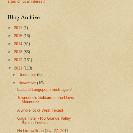
sites of local interest!
Blog Archive
►
2017
(1)
►
2015
(13)
►
2014
(51)
►
2013
(83)
►
2012
(131)
▼
2011
(113)
►
December
(9)
▼
November
(10)
Lapland Longspur, struck again!
Townsend's Solitaire in the Davis
Mountains
A whole lot of West Texas!
Gage Hotel - Rio Grande Valley
Birding Festival
No bird walk on Nov. 27, 2011