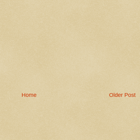
Home
Older Post