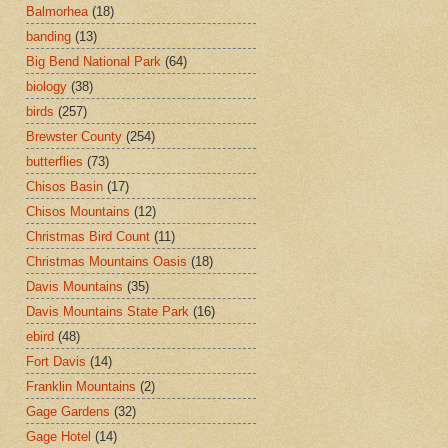
Balmorhea
(18)
banding
(13)
Big Bend National Park
(64)
biology
(38)
birds
(257)
Brewster County
(254)
butterflies
(73)
Chisos Basin
(17)
Chisos Mountains
(12)
Christmas Bird Count
(11)
Christmas Mountains Oasis
(18)
Davis Mountains
(35)
Davis Mountains State Park
(16)
ebird
(48)
Fort Davis
(14)
Franklin Mountains
(2)
Gage Gardens
(32)
Gage Hotel
(14)