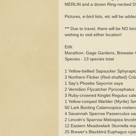
MERLIN and a dozen Ring-necked Du
Pictures, e-bird lists, etc will be adde
*** Due to travel, there will be NO b
wishing to visit either location!
Edit:
Marathon- Gage Gardens, Brewster 
Species - 13 species total
1 Yellow-bellied Sapsucker Sphyrapic
3 Northern Flicker (Red-shafted) Col
1 Say's Phoebe Sayornis saya
2 Vermilion Flycatcher Pyrocephalus
3 Ruby-crowned Kinglet Regulus cal
1 Yellow-rumped Warbler (Myrtle) S
50 Lark Bunting Calamospiza melan
4 Savannah Sparrow Passerculus sa
2 Lincoln's Sparrow Melospiza lincoln
12 Eastern Meadowlark Sturnella m
25 Brewer's Blackbird Euphagus cya