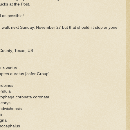
cks at the Post.
d as possible!
ird walk next Sunday, November 27 but that shouldn't stop anyone
County, Texas, US
us varius
aptes auratus [cafer Group]
 rubinus
endula
etophaga coronata coronata
ocorys
ndwichensis
ii
agna
nocephalus