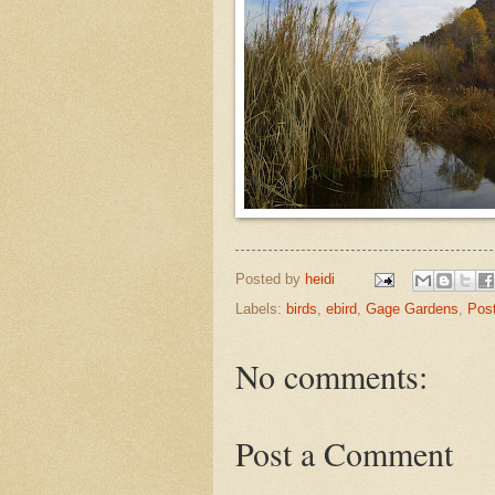
Posted by
heidi
Labels:
birds
,
ebird
,
Gage Gardens
,
Pos
No comments:
Post a Comment