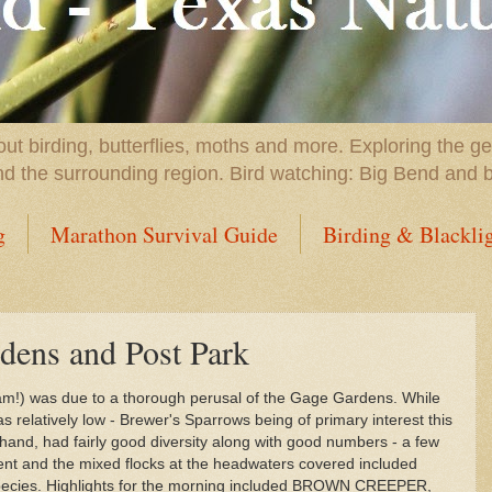
t birding, butterflies, moths and more. Exploring the g
nd the surrounding region. Bird watching: Big Bend and 
g
Marathon Survival Guide
Birding & Blackli
dens and Post Park
0 am!) was due to a thorough perusal of the Gage Gardens. While
 relatively low - Brewer's Sparrows being of primary interest this
hand, had fairly good diversity along with good numbers - a few
ent and the mixed flocks at the headwaters covered included
 species. Highlights for the morning included BROWN CREEPER,