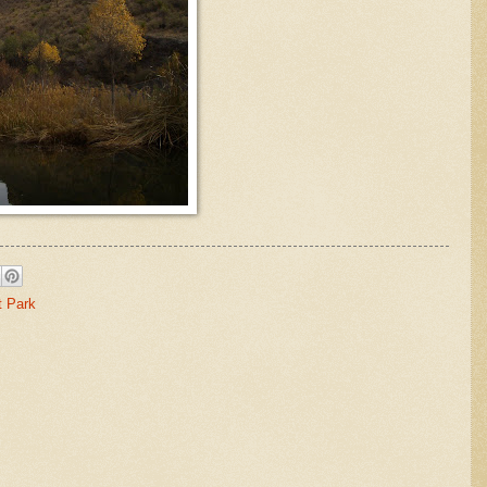
t Park