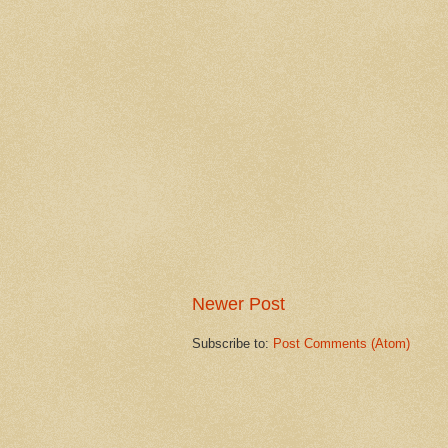
Newer Post
Subscribe to:
Post Comments (Atom)