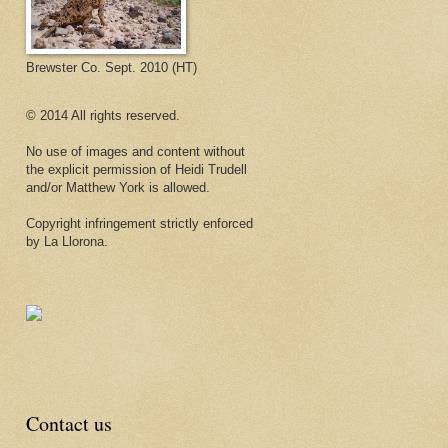
Brewster Co. Sept. 2010 (HT)
© 2014 All rights reserved.
No use of images and content without
the explicit permission of Heidi Trudell
and/or Matthew York is allowed.
Copyright infringement strictly enforced
by La Llorona.
Contact us