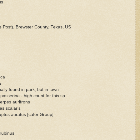
us
 Post), Brewster County, Texas, US
ica
a
lly found in park, but in town
serina - high count for this sp.
rpes aurifrons
s scalaris
aptes auratus [cafer Group]
 rubinus