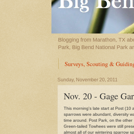
Blogging from Marathon, TX abou
Park, Big Bend National Park a
Surveys, Scouting & Guidin
Sunday, November 20, 2011
Nov. 20 - Gage Gar
This morning's late start at Post (1
sparrows were abundant, diversity was
time around. Post Park, on the other 
Green-tailed Towhees were still pres
almost all of our wintering sparrow