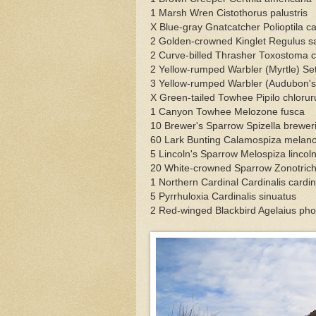
1 Marsh Wren Cistothorus palustris
X Blue-gray Gnatcatcher Polioptila c
2 Golden-crowned Kinglet Regulus s
2 Curve-billed Thrasher Toxostoma c
2 Yellow-rumped Warbler (Myrtle) S
3 Yellow-rumped Warbler (Audubon'
X Green-tailed Towhee Pipilo chlorur
1 Canyon Towhee Melozone fusca
10 Brewer's Sparrow Spizella brewer
60 Lark Bunting Calamospiza melan
5 Lincoln's Sparrow Melospiza lincoln
20 White-crowned Sparrow Zonotrich
1 Northern Cardinal Cardinalis cardin
5 Pyrrhuloxia Cardinalis sinuatus
2 Red-winged Blackbird Agelaius ph