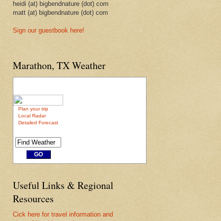
heidi (at) bigbendnature (dot) com
matt (at) bigbendnature (dot) com
Sign our guestbook here!
Marathon, TX Weather
Plan your trip
Local Radar
Detailed Forecast
Useful Links & Regional
Resources
Cick here for travel information and