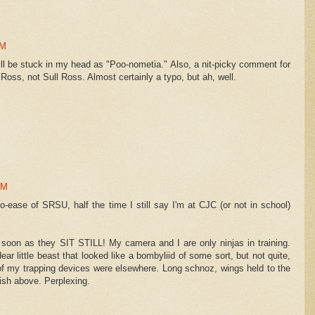
PM
ll be stuck in my head as "Poo-nometia." Also, a nit-picky comment for
oss, not Sull Ross. Almost certainly a typo, but ah, well.
PM
ypo-ease of SRSU, half the time I still say I'm at CJC (or not in school)
as soon as they SIT STILL! My camera and I are only ninjas in training.
ar little beast that looked like a bombyliid of some sort, but not quite,
f my trapping devices were elsewhere. Long schnoz, wings held to the
ish above. Perplexing.