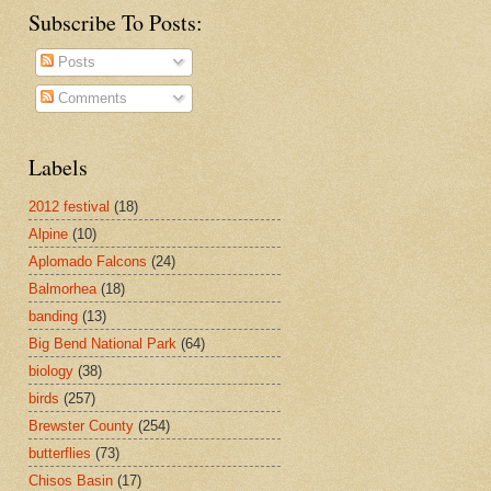
Subscribe To Posts:
Posts
Comments
Labels
2012 festival
(18)
Alpine
(10)
Aplomado Falcons
(24)
Balmorhea
(18)
banding
(13)
Big Bend National Park
(64)
biology
(38)
birds
(257)
Brewster County
(254)
butterflies
(73)
Chisos Basin
(17)