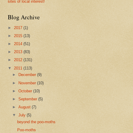
sites of local interest!
Blog Archive
►
2017
(1)
►
2015
(13)
►
2014
(51)
►
2013
(83)
►
2012
(131)
▼
2011
(113)
►
December
(9)
►
November
(10)
►
October
(10)
►
September
(5)
►
August
(7)
▼
July
(5)
beyond the poo-moths
Poo-moths