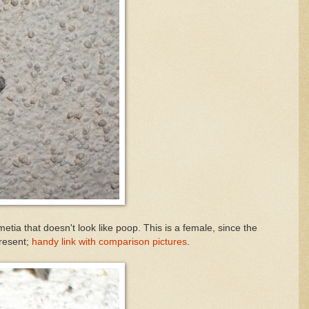
tia that doesn't look like poop. This is a female, since the
present;
handy link with comparison pictures
.