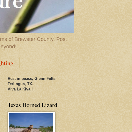
ems of Brewster County, Post
beyond!
ghting
Rest in peace, Glenn Felts,
Terlingua, TX.
Viva La Kiva !
Texas Horned Lizard