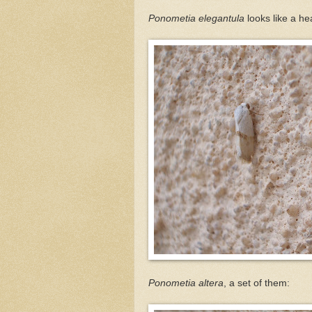
Ponometia elegantula
looks like a he
Ponometia altera
, a set of them: