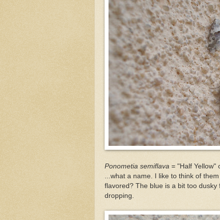
Ponometia semiflava
= "Half Yellow" 
...what a name. I like to think of th
flavored? The blue is a bit too dusky f
dropping.