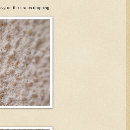
avy-on-the-urates dropping: