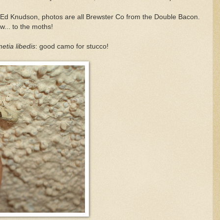
of Ed Knudson, photos are all Brewster Co from the Double Bacon.
... to the moths!
tia libedis
: good camo for stucco!