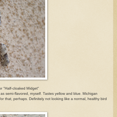
or "Half-cloaked Midget"
em as semi-flavored, myself. Tastes yellow and blue. Michigan
or that, perhaps. Definitely not looking like a normal, healthy bird