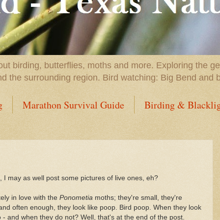
t birding, butterflies, moths and more. Exploring the g
nd the surrounding region. Bird watching: Big Bend and 
g
Marathon Survival Guide
Birding & Blackli
 I may as well post some pictures of live ones, eh?
ely in love with the
Ponometia
moths; they're small, they're
 and often enough, they look like poop. Bird poop. When they look
 - and when they do not? Well, that's at the end of the post.