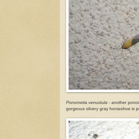
Ponometia venustula
- another ponome
gorgeous silvery gray horseshoe is 