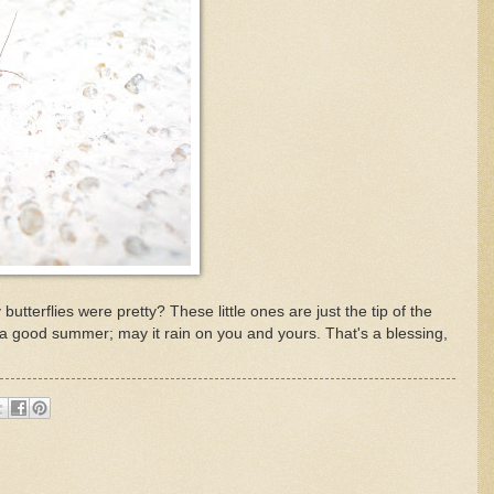
butterflies were pretty? These little ones are just the tip of the
ll a good summer; may it rain on you and yours. That's a blessing,