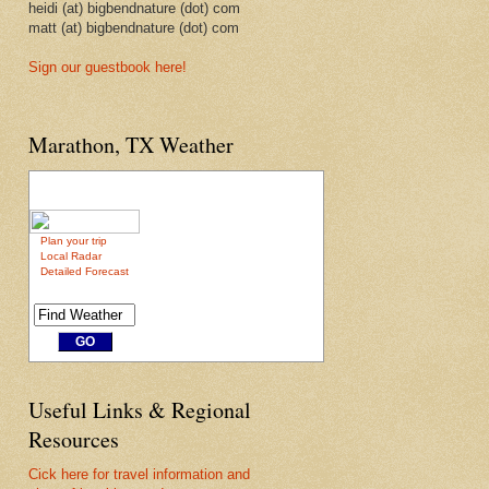
heidi (at) bigbendnature (dot) com
matt (at) bigbendnature (dot) com
Sign our guestbook here!
Marathon, TX Weather
Plan your trip
Local Radar
Detailed Forecast
Useful Links & Regional
Resources
Cick here for travel information and