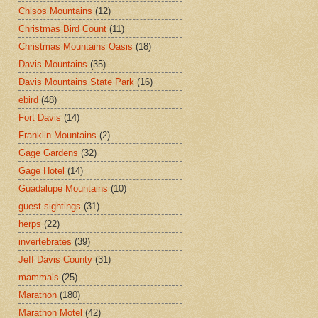
Chisos Mountains
(12)
Christmas Bird Count
(11)
Christmas Mountains Oasis
(18)
Davis Mountains
(35)
Davis Mountains State Park
(16)
ebird
(48)
Fort Davis
(14)
Franklin Mountains
(2)
Gage Gardens
(32)
Gage Hotel
(14)
Guadalupe Mountains
(10)
guest sightings
(31)
herps
(22)
invertebrates
(39)
Jeff Davis County
(31)
mammals
(25)
Marathon
(180)
Marathon Motel
(42)