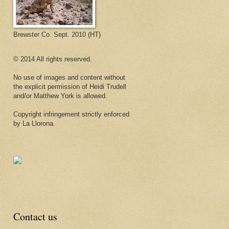
Brewster Co. Sept. 2010 (HT)
© 2014 All rights reserved.
No use of images and content without
the explicit permission of Heidi Trudell
and/or Matthew York is allowed.
Copyright infringement strictly enforced
by La Llorona.
Contact us