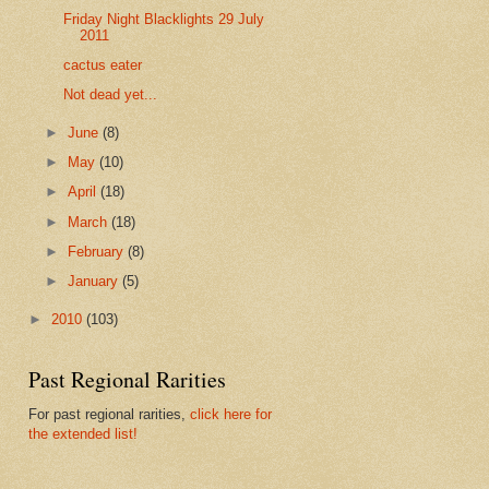
Friday Night Blacklights 29 July
2011
cactus eater
Not dead yet...
►
June
(8)
►
May
(10)
►
April
(18)
►
March
(18)
►
February
(8)
►
January
(5)
►
2010
(103)
Past Regional Rarities
For past regional rarities,
click here for
the extended list!