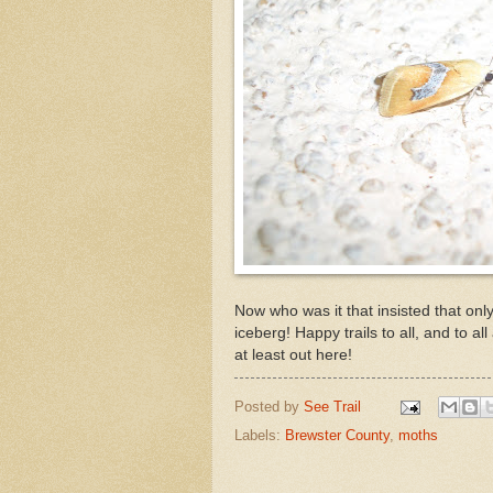
Now who was it that insisted that only 
iceberg! Happy trails to all, and to a
at least out here!
Posted by
See Trail
Labels:
Brewster County
,
moths