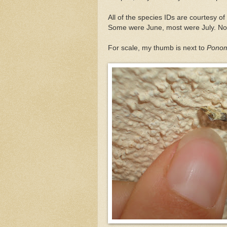
All of the species IDs are courtesy 
Some were June, most were July. Now
For scale, my thumb is next to
Ponome