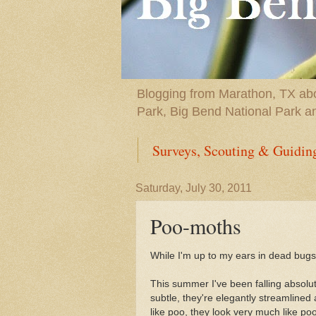
Blogging from Marathon, TX abou
Park, Big Bend National Park a
Surveys, Scouting & Guidin
Saturday, July 30, 2011
Poo-moths
While I'm up to my ears in dead bugs,
This summer I've been falling absolut
subtle, they're elegantly streamlined
like poo, they look very much like poo