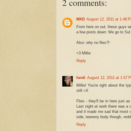
2 comments:
MKD
August 12, 2011 at 1:48 
From here on out, these guys wi
a few posts down: We go to Sul R
Also: why no flies?!
<3 Millie
Reply
heidi
August 12, 2011 at 1:57 
Millie! You're right about the t
still =X
Flies - they'll be in here just 
Last night at work there was a de
and it made me sad that most o
side, teeeeny body though, redd
Reply