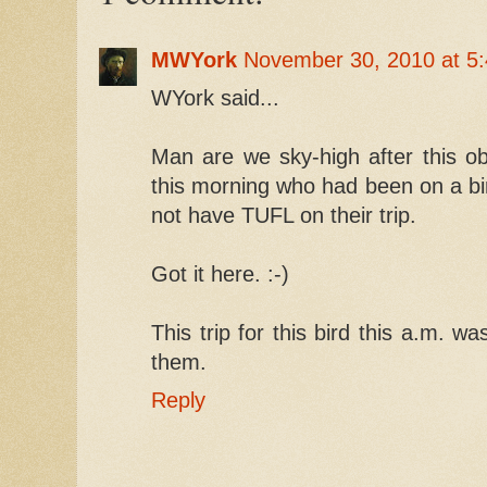
MWYork
November 30, 2010 at 5
WYork said...
Man are we sky-high after this o
this morning who had been on a bir
not have TUFL on their trip.
Got it here. :-)
This trip for this bird this a.m. w
them.
Reply