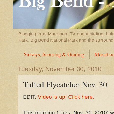
Blogging from Marathon, TX about birding, butt
Park, Big Bend National Park and the surround
Surveys, Scouting & Guiding
Marathon
Tuesday, November 30, 2010
Tufted Flycatcher Nov. 30
EDIT:
Video is up! Click here.
This morning (Tues, Nov. 30, 2010) w