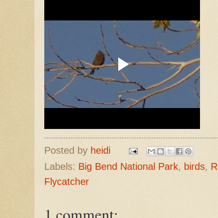
Posted by
heidi
Labels:
Big Bend National Park
,
birds
,
R
Flycatcher
1 comment: