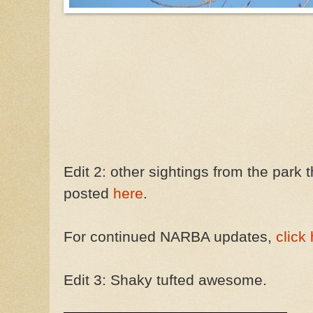
Edit 2: other sightings from the par
posted
here
.
For continued NARBA updates,
click
Edit 3: Shaky tufted awesome.