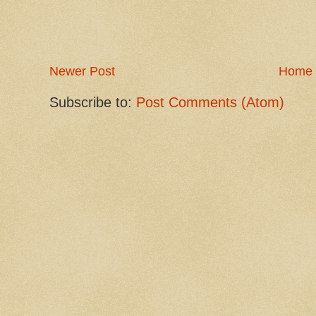
Newer Post
Home
Subscribe to:
Post Comments (Atom)