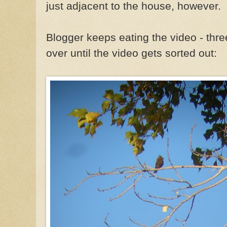
just adjacent to the house, however.
Blogger keeps eating the video - three
over until the video gets sorted out: