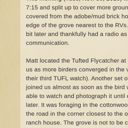
7:15 and split up to cover more groun
covered from the adobe/mud brick hou
edge of the grove nearest to the RVs
bit later and thankfully had a radio as
communication.
Matt located the Tufted Flycatcher at 
us as more birders converged in the 
their third TUFL watch). Another set o
joined us almost as soon as the bird
able to watch and photograph it until
later. It was foraging in the cottonw
the road in the corner closest to the 
ranch house. The grove is not to be c