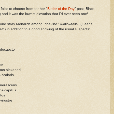
folks to choose from for her "
Birder of the Day
" post; Black-
and it was the lowest elevation that I'd ever seen one!
s (one stray Monarch among Pipevine Swallowtails, Queens,
c) in addition to a good showing of the usual suspects:
 decaocto
er
hus alexandri
scalaris
inerascens
eicapillus
tos
virostre