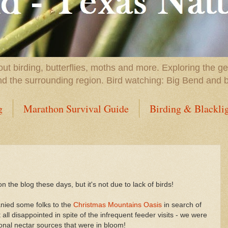
t birding, butterflies, moths and more. Exploring the g
nd the surrounding region. Bird watching: Big Bend and 
g
Marathon Survival Guide
Birding & Blackli
he blog these days, but it's not due to lack of birds!
nied some folks to the
Christmas Mountains Oasis
in search of
ll disappointed in spite of the infrequent feeder visits - we were
tional nectar sources that were in bloom!