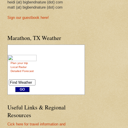
heidi (at) bigbendnature (dot) com
matt (at) bigbendnature (dot) com
Sign our guestbook here!
Marathon, TX Weather
Plan your trip
Local Radar
Detailed Forecast
Useful Links & Regional
Resources
Cick here for travel information and