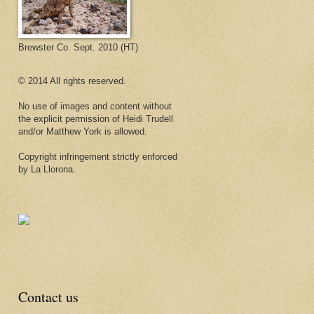
Brewster Co. Sept. 2010 (HT)
© 2014 All rights reserved.
No use of images and content without
the explicit permission of Heidi Trudell
and/or Matthew York is allowed.
Copyright infringement strictly enforced
by La Llorona.
Contact us