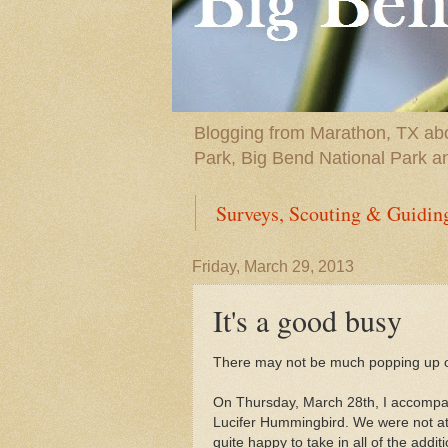
Blogging from Marathon, TX abou
Park, Big Bend National Park a
Surveys, Scouting & Guidin
Friday, March 29, 2013
It's a good busy
There may not be much popping up on t
On Thursday, March 28th, I accompa
Lucifer Hummingbird. We were not at a
quite happy to take in all of the addi