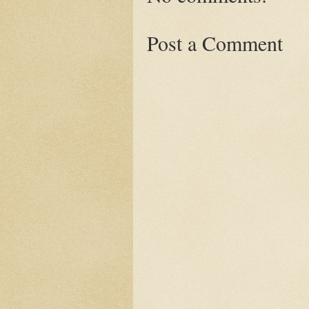
Post a Comment