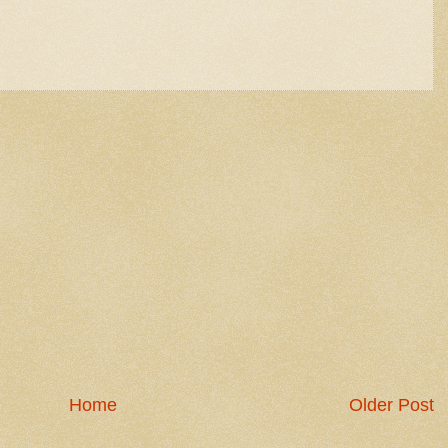
Home
Older Post