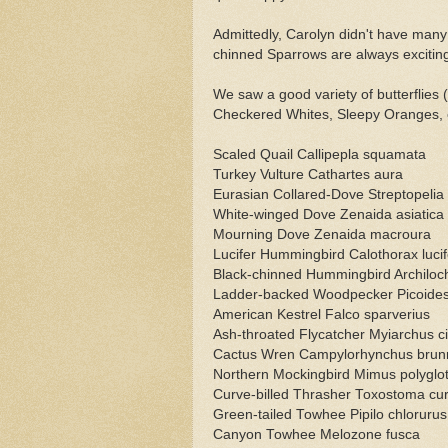
Admittedly, Carolyn didn't have many 
chinned Sparrows are always exciting 
We saw a good variety of butterflie
Checkered Whites, Sleepy Oranges, et
Scaled Quail Callipepla squamata
Turkey Vulture Cathartes aura
Eurasian Collared-Dove Streptopelia
White-winged Dove Zenaida asiatica
Mourning Dove Zenaida macroura
Lucifer Hummingbird Calothorax lucif
Black-chinned Hummingbird Archiloc
Ladder-backed Woodpecker Picoides 
American Kestrel Falco sparverius
Ash-throated Flycatcher Myiarchus c
Cactus Wren Campylorhynchus brunn
Northern Mockingbird Mimus polyglot
Curve-billed Thrasher Toxostoma cur
Green-tailed Towhee Pipilo chlorurus
Canyon Towhee Melozone fusca