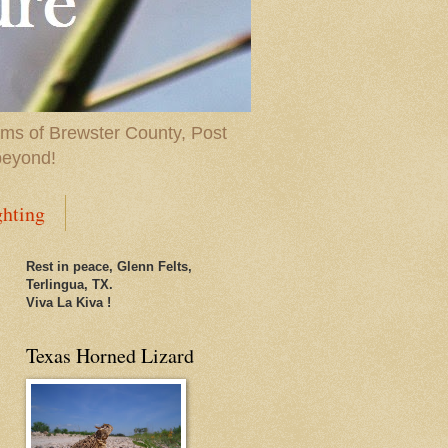
ems of Brewster County, Post
beyond!
ghting
Rest in peace, Glenn Felts,
Terlingua, TX.
Viva La Kiva !
Texas Horned Lizard