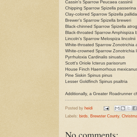
Cassin's Sparrow Peucaea cassinii
Chipping Sparrow Spizella passerina
Clay-colored Sparrow Spizella pallida
Brewer's Sparrow Spizella breweri
Black-chinned Sparrow Spizella atrog
Black-throated Sparrow Amphispiza b
Lincoln's Sparrow Melospiza lincolnii
White-throated Sparrow Zonotrichia al
White-crowned Sparrow Zonotrichia 
Pyrrhuloxia Cardinalis sinuatus
Scott's Oriole Icterus parisorum
House Finch Haemorhous mexicanu
Pine Siskin Spinus pinus
Lesser Goldfinch Spinus psaltria
Additionally, a Greater Roadrunner c
Posted by
heidi
Labels:
birds
,
Brewster County
,
Christm
No comments: