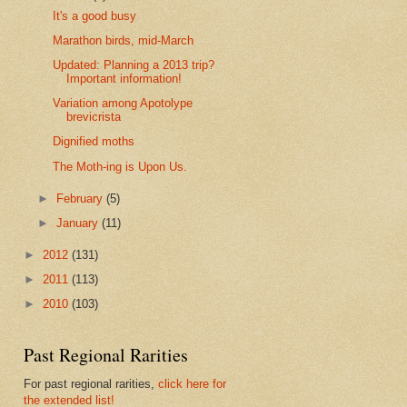
It's a good busy
Marathon birds, mid-March
Updated: Planning a 2013 trip?
Important information!
Variation among Apotolype
brevicrista
Dignified moths
The Moth-ing is Upon Us.
►
February
(5)
►
January
(11)
►
2012
(131)
►
2011
(113)
►
2010
(103)
Past Regional Rarities
For past regional rarities,
click here for
the extended list!