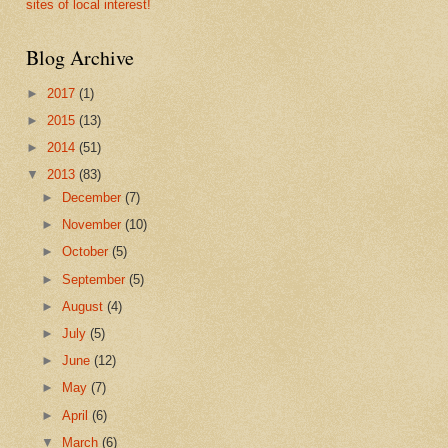
sites of local interest!
Blog Archive
►
2017
(1)
►
2015
(13)
►
2014
(51)
▼
2013
(83)
►
December
(7)
►
November
(10)
►
October
(5)
►
September
(5)
►
August
(4)
►
July
(5)
►
June
(12)
►
May
(7)
►
April
(6)
▼
March
(6)