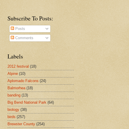
Subscribe To Posts:
Posts
Comments
Labels
2012 festival
(18)
Alpine
(10)
Aplomado Falcons
(24)
Balmorhea
(18)
banding
(13)
Big Bend National Park
(64)
biology
(38)
birds
(257)
Brewster County
(254)