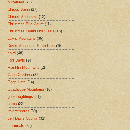
butterflies
(73)
Chisos Basin
(17)
Chisos Mountains
(12)
Christmas Bird Count
(11)
Christmas Mountains Oasis
(18)
Davis Mountains
(35)
Davis Mountains State Park
(16)
ebird
(48)
Fort Davis
(14)
Franklin Mountains
(2)
Gage Gardens
(32)
Gage Hotel
(14)
Guadalupe Mountains
(10)
guest sightings
(31)
herps
(22)
invertebrates
(39)
Jeff Davis County
(31)
mammals
(25)