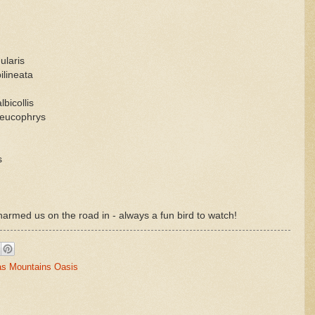
ularis
ilineata
bicollis
leucophrys
s
harmed us on the road in - always a fun bird to watch!
as Mountains Oasis