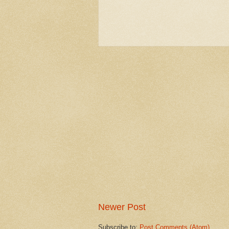
Newer Post
Subscribe to:
Post Comments (Atom)