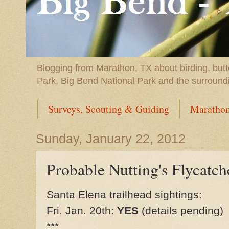
Blogging from Marathon, TX about birding, butt
Park, Big Bend National Park and the surround
Surveys, Scouting & Guiding
Marathon
Sunday, January 22, 2012
Probable Nutting's Flycatch
Santa Elena trailhead sightings:
Fri. Jan. 20th:
YES
(details pending)
***