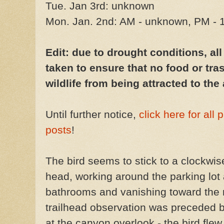
Tue. Jan 3rd: unknown
Mon. Jan. 2nd: AM - unknown, PM - 
Edit: due to drought conditions, al
taken to ensure that no food or tras
wildlife from being attracted to the 
Until further notice,
click here for all
posts
!
The bird seems to stick to a clockwise 
head, working around the parking lot a
bathrooms and vanishing toward the r
trailhead observation was preceded b
at the canyon overlook - the bird flew