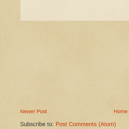
Newer Post
Home
Subscribe to:
Post Comments (Atom)