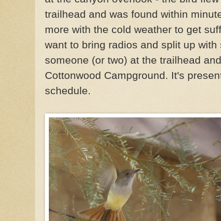
trailhead and was found within minut
more with the cold weather to get suff
want to bring radios and split up wit
someone (or two) at the trailhead a
Cottonwood Campground. It's present, 
schedule.