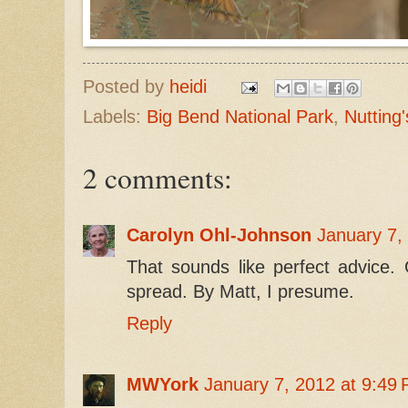
Posted by
heidi
Labels:
Big Bend National Park
,
Nutting'
2 comments:
Carolyn Ohl-Johnson
January 7,
That sounds like perfect advice. 
spread. By Matt, I presume.
Reply
MWYork
January 7, 2012 at 9:49