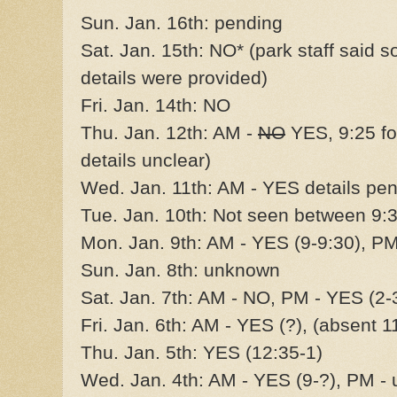
Sun. Jan. 16th: pending
Sat. Jan. 15th: NO* (park staff said 
details were provided)
Fri. Jan. 14th: NO
Thu. Jan. 12th: AM -
NO
YES, 9:25 f
details unclear)
Wed. Jan. 11th: AM - YES details pe
Tue. Jan. 10th: Not seen between 9
Mon. Jan. 9th: AM - YES (9-9:30), P
Sun. Jan. 8th: unknown
Sat. Jan. 7th: AM - NO, PM - YES (2-
Fri. Jan. 6th: AM - YES (?), (absent 
Thu. Jan. 5th: YES (12:35-1)
Wed. Jan. 4th: AM - YES (9-?), PM -