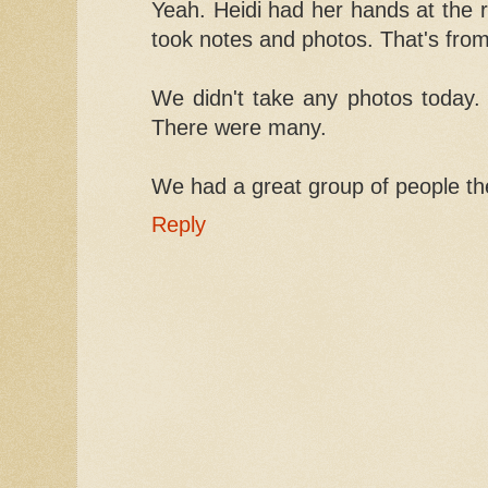
Yeah. Heidi had her hands at the r
took notes and photos. That's fro
We didn't take any photos today. 
There were many.
We had a great group of people th
Reply