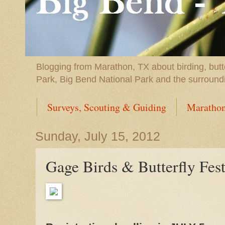
Blogging from Marathon, TX about birding, butt
Park, Big Bend National Park and the surround
Surveys, Scouting & Guiding
Marathon
Sunday, July 15, 2012
Gage Birds & Butterfly Fes