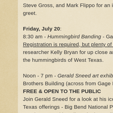
Steve Gross, and Mark Flippo for an
greet.
Friday, July 20
:
8:30 am -
Hummingbird Banding
- Ga
Registration is required, but plenty of
researcher Kelly Bryan for up close 
the hummingbirds of West Texas.
Noon - 7 pm -
Gerald Sneed art exhib
Brothers Building (across from Gage 
FREE & OPEN TO THE PUBLIC
Join Gerald Sneed for a look at his ic
Texas offerings - Big Bend National 