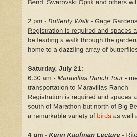
Bend, Swarovski Optik and others wil
2 pm -
Butterfly Walk
- Gage Gardens
Registration is required and spaces a
be leading a walk through the garden
home to a dazzling array of butterflie
Saturday, July 21:
6:30 am -
Maravillas Ranch Tour
- me
transportation to Maravillas Ranch
Registration is required and spaces a
south of Marathon but north of Big Be
a remarkable variety of
birds
as well
4 pm -
Kenn Kaufman Lecture
- Rit