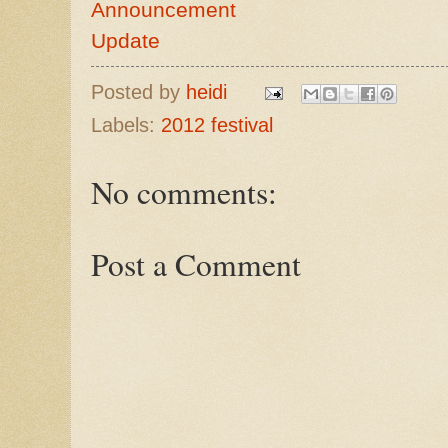
Announcement
Update
Posted by
heidi
Labels:
2012 festival
No comments:
Post a Comment