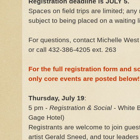
Registration deadline is JULY 5.
Spaces on field trips are limited; any 
subject to being placed on a waiting li
For questions, contact Michelle Wes
or call 432-386-4205 ext. 263
For the full registration form and s
only core events are posted below!
Thursday, July 19
:
5 pm -
Registration & Social
- White B
Gage Hotel)
Registrants are welcome to join gue
artist Gerald Sneed, and tour leader