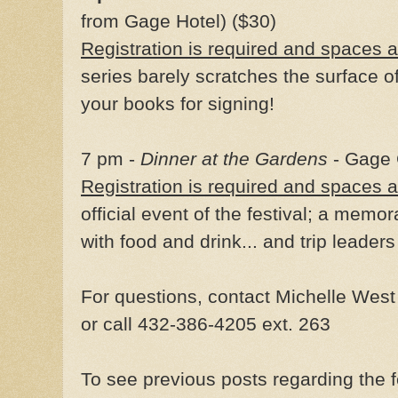
from Gage Hotel) ($30)
Registration is required and spaces ar
series barely scratches the surface 
your books for signing!
7 pm -
Dinner at the Gardens
- Gage 
Registration is required and spaces ar
official event of the festival; a memo
with food and drink... and trip leaders
For questions, contact Michelle Wes
or call 432-386-4205 ext. 263
To see previous posts regarding the f