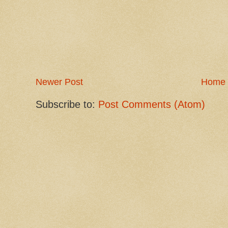
Newer Post
Home
Subscribe to:
Post Comments (Atom)